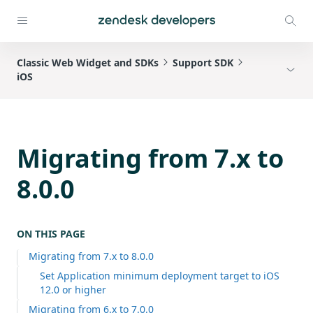
Classic Web Widget and SDKs
Support SDK
iOS
Migrating from 7.x to
8.0.0
ON THIS PAGE
Migrating from 7.x to 8.0.0
Set Application minimum deployment target to iOS
12.0 or higher
Migrating from 6.x to 7.0.0