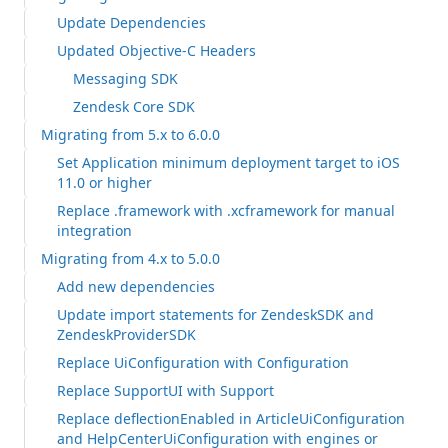
Update Dependencies
Updated Objective-C Headers
Messaging SDK
Zendesk Core SDK
Migrating from 5.x to 6.0.0
Set Application minimum deployment target to iOS
11.0 or higher
Replace .framework with .xcframework for manual
integration
Migrating from 4.x to 5.0.0
Add new dependencies
Update import statements for ZendeskSDK and
ZendeskProviderSDK
Replace UiConfiguration with Configuration
Replace SupportUI with Support
Replace deflectionEnabled in ArticleUiConfiguration
and HelpCenterUiConfiguration with engines or